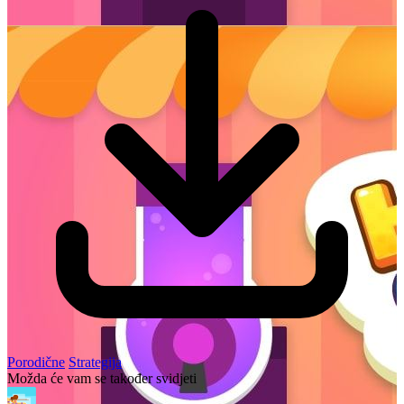
Porodične
Strategija
Možda će vam se također svidjeti