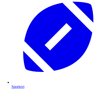
Sportovi