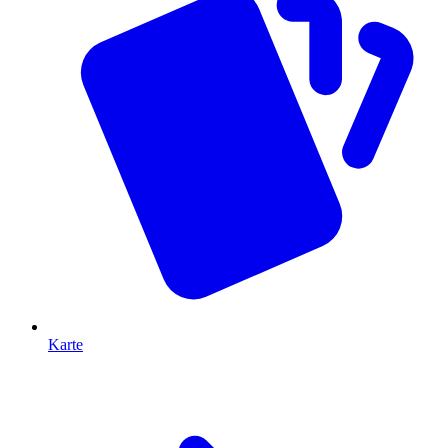
Karte