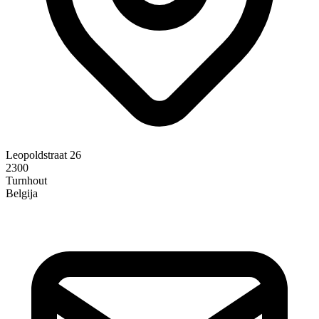
Leopoldstraat 26
2300
Turnhout
Belgija