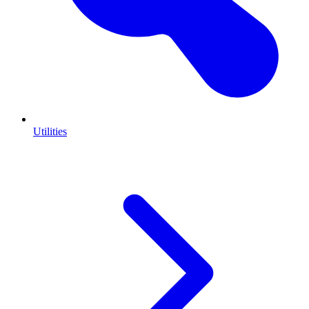
Utilities