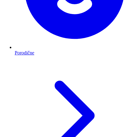
Porodične