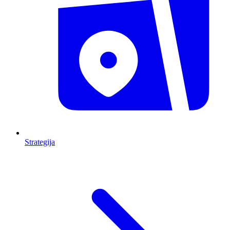
Strategija