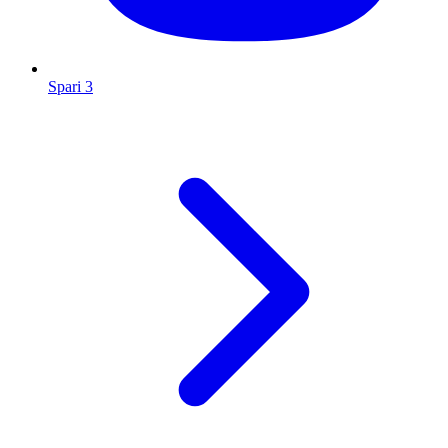
Spari 3