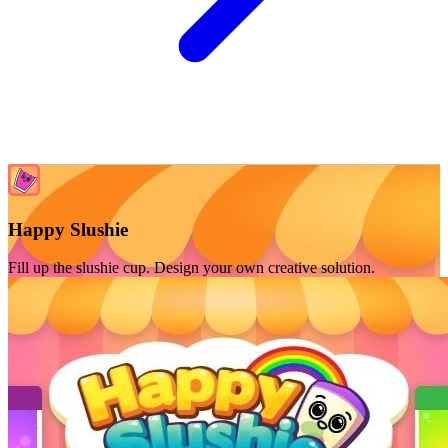
Happy Slushie
Fill up the slushie cup. Design your own creative solution.