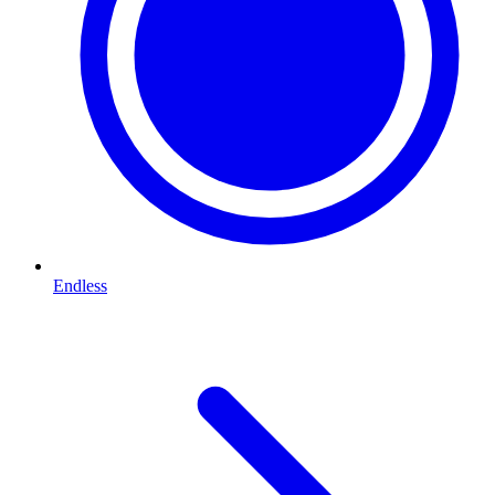
Endless