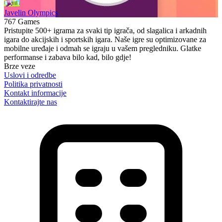
Javelin Olympics
767 Games
Pristupite 500+ igrama za svaki tip igrača, od slagalica i arkadnih
igara do akcijskih i sportskih igara. Naše igre su optimizovane za
mobilne uređaje i odmah se igraju u vašem pregledniku. Glatke
performanse i zabava bilo kad, bilo gdje!
Brze veze
Uslovi i odredbe
Politika privatnosti
Kontakt informacije
Kontaktirajte nas