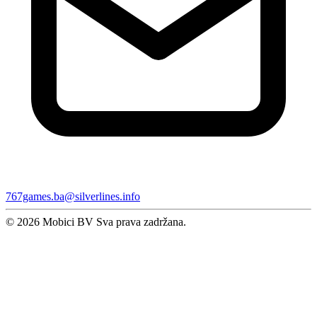
767games.ba@silverlines.info
© 2026 Mobici BV Sva prava zadržana.