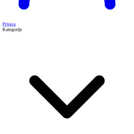
Prijava
Kategorije