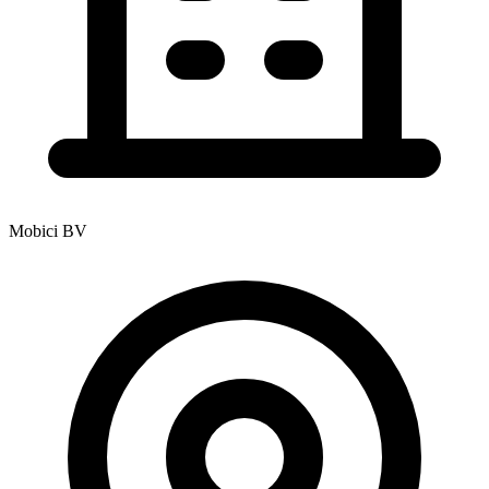
Mobici BV