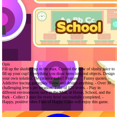
Opis
Fill up the slushie cup to the max. Control the flow of slushy juice to
fill up your cup! Everything you draw turns into real objects. Design
your own solution. Be creative today! Features: - Funny quotes. -
Addictive tracing gameplay. Draw and design anything. - Over 30
challenging levels per location. Total of 120 levels. - Play in
different environments such as the Mall, at Home, School, and the
Park - Collect 3 stars for every level successfully completed. -
Happy, positive vibes Fans of Happy Glass will enjoy this game.