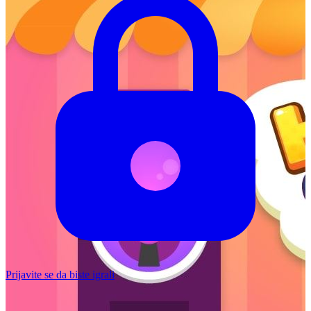
Prijavite se da biste igrali