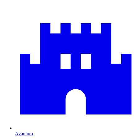
Avantura