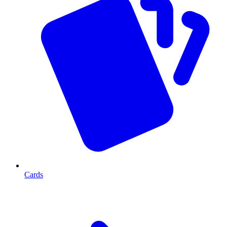
Cards