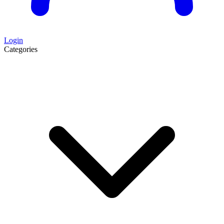
Login
Categories