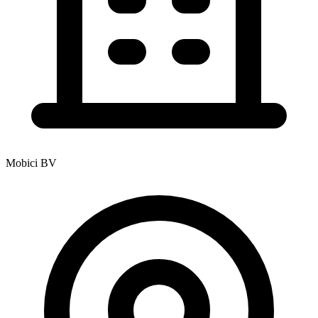
Mobici BV