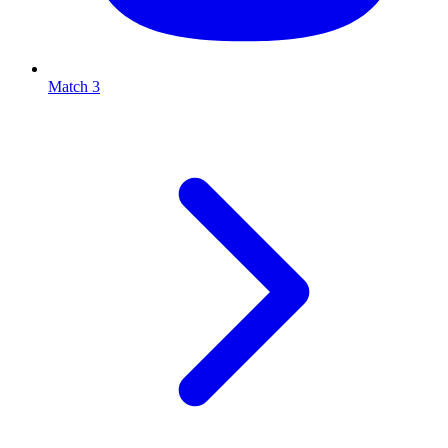
Match 3