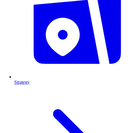
Strategy