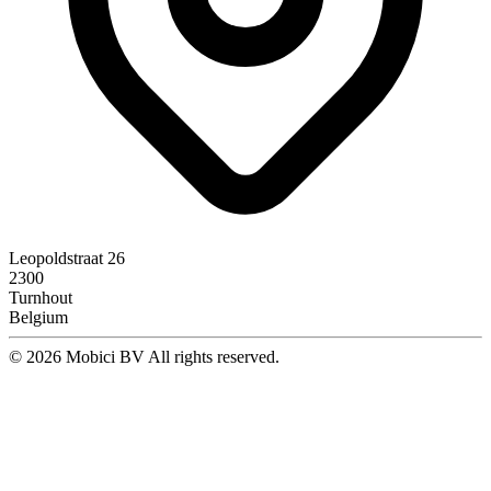
Leopoldstraat 26
2300
Turnhout
Belgium
© 2026 Mobici BV All rights reserved.