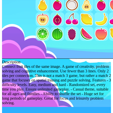
Description
Connect fruit tiles of the same image. A game of creativity, problem
solving and cognitive enhancement. Use fewer than 3 lines. Only 2
tiles per connection. This is not a match 3 game, but rather a match 2
game that focuses on spatial training and puzzle solving. Features - 3
difficulty levels. Easy, medium and hard - Randomized set, every
time you play. Ensure unlimited gameplay. - Casual theme, suitable
for all ages and families - Ability to shuffle the set - Huge set for
long periods of gameplay. Great for focus and leisurely problem
solving.