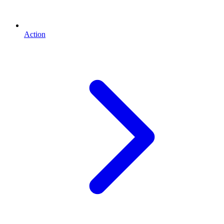
Action