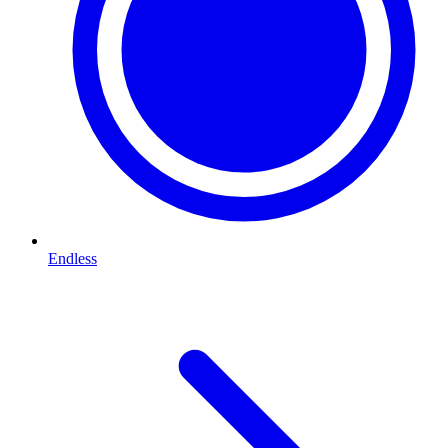
Endless