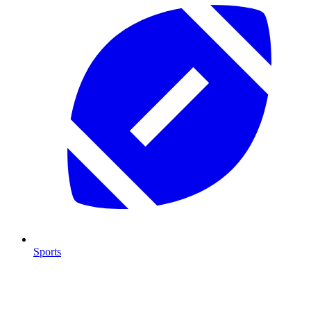
Sports