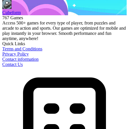
Cubeform
767 Games
Access 500+ games for every type of player, from puzzles and
arcade to action and sports. Our games are optimized for mobile and
play instantly in your browser. Smooth performance and fun
anytime, anywhere!
Quick Links
Terms and Conditions
Privacy Policy
Contact information
Contact Us