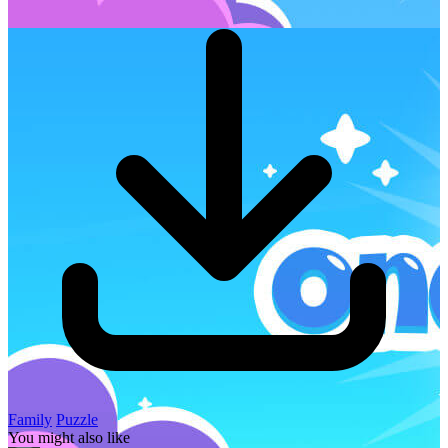
Family
Puzzle
You might also like