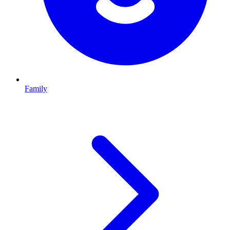
Family