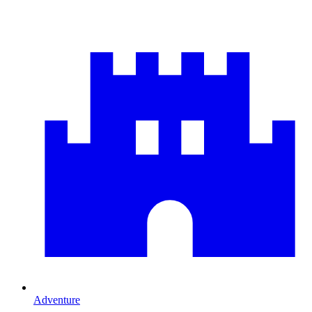
Adventure