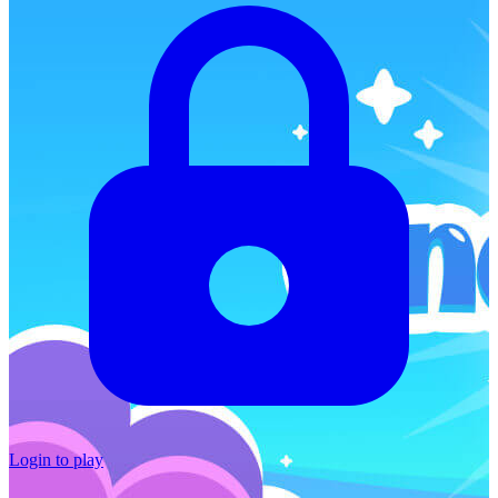
Login to play