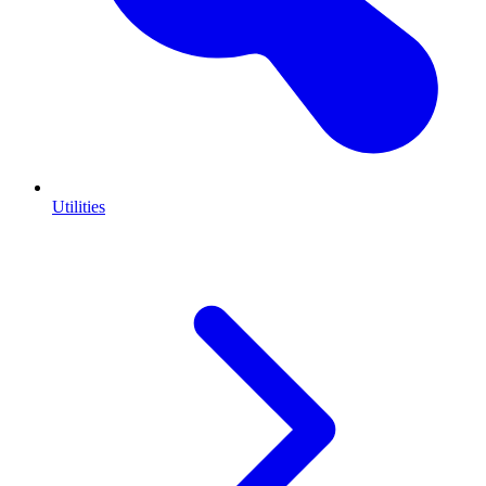
Utilities