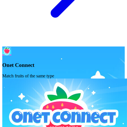
Onet Connect
Match fruits of the same type