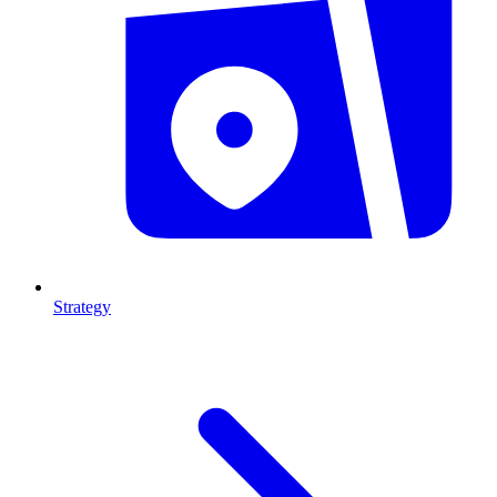
Strategy