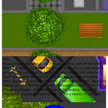
Opis
Truck parking simulator game. It's easy to learn, and yet incredibly
difficult to master. Park your truck in the perfect spot, with surgical
precision. Be careful not to bump into other trucks and obstacles.
Fasten your safety belt, and let the game begin! Fans of parking
frenzy games will love this. Features: - Interactive tutorial - Beautiful
parking spots - 3 Star based system to reward precision - Over 50+
parking challenges - Keyboard controls for desktop, and touch
controls for smartphones and tablets - Drive a variety of cool cars