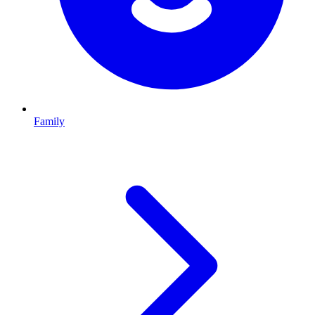
Family