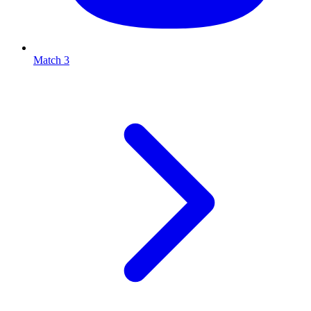
Match 3