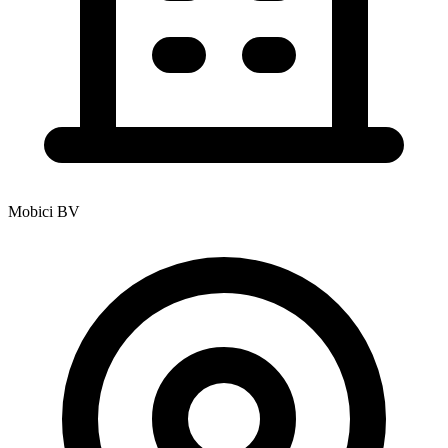
Mobici BV