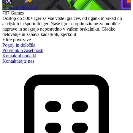
Vampire Dress Up
767 Games
Dostop do 500+ iger za vse vrste igralcev, od ugank in arkad do
akcijskih in športnih iger. Naše igre so optimizirane za mobilne
naprave in se igrajo neposredno v vašem brskalniku. Gladko
delovanje in zabava kadarkoli, kjerkoli!
Hitre povezave
Pogoji in določila
Pravilnik o zasebnosti
Kontaktni podatki
Kontaktirajte nas