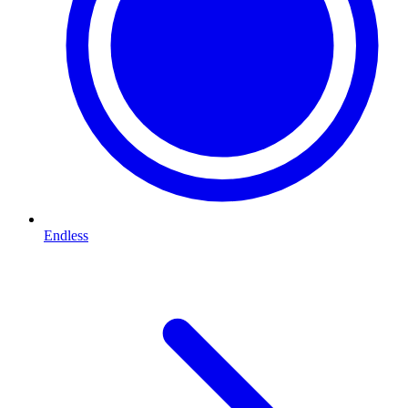
Endless