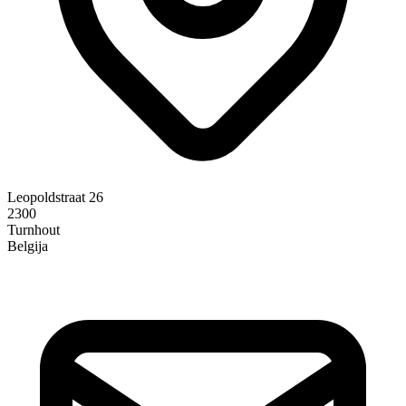
Leopoldstraat 26
2300
Turnhout
Belgija