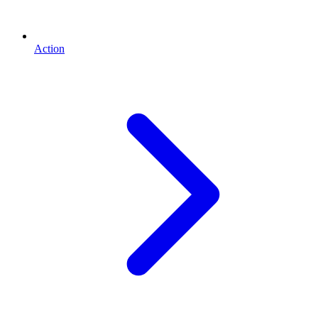
Action