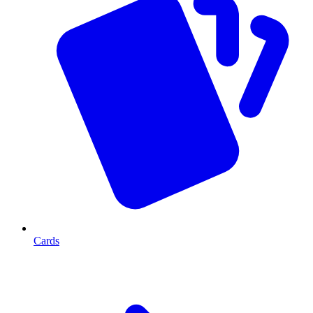
Cards