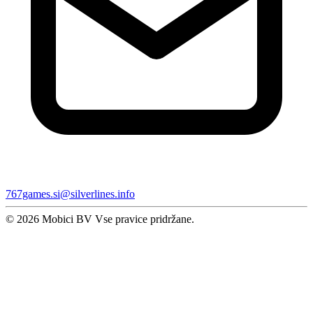
767games.si@silverlines.info
© 2026 Mobici BV Vse pravice pridržane.