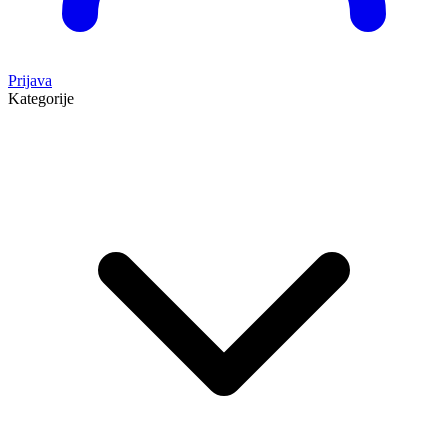
Prijava
Kategorije