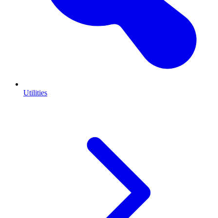
Utilities