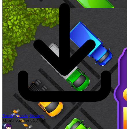
Family
Puzzle
Strategy
Morda vam bo všeč tudi