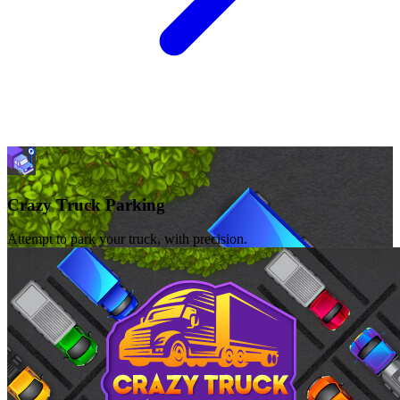
Crazy Truck Parking
Attempt to park your truck, with precision.