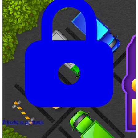
Prijavite se za igranje