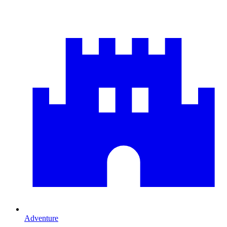
Adventure