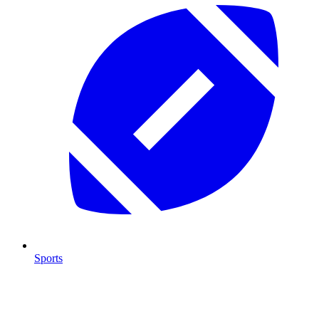
Sports