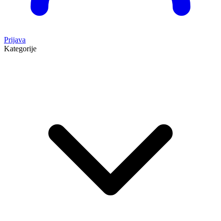
Prijava
Kategorije