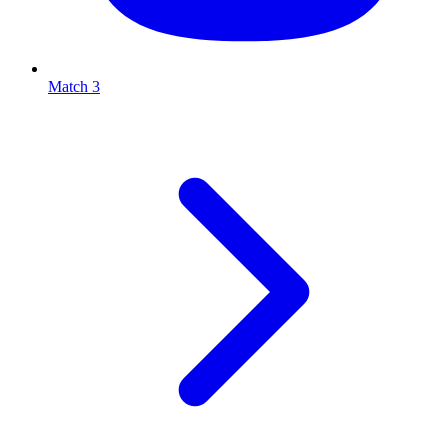
Match 3