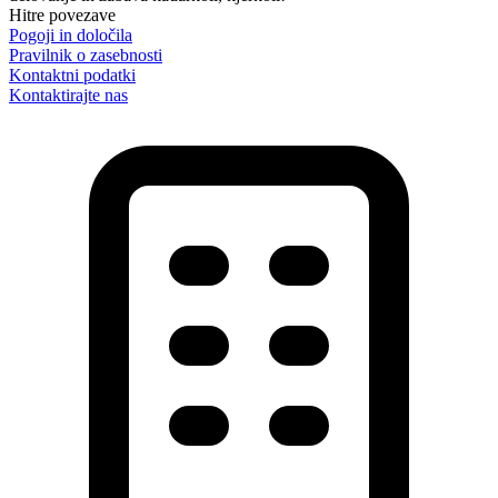
Hitre povezave
Pogoji in določila
Pravilnik o zasebnosti
Kontaktni podatki
Kontaktirajte nas