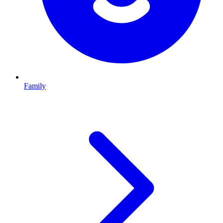
Family