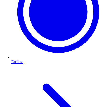
Endless