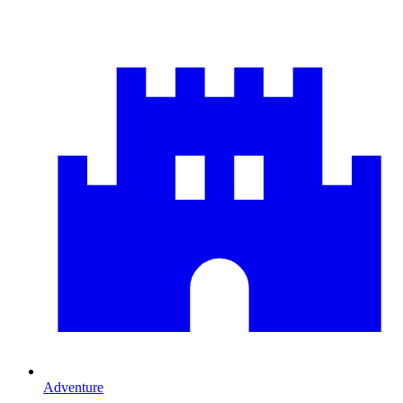
Adventure