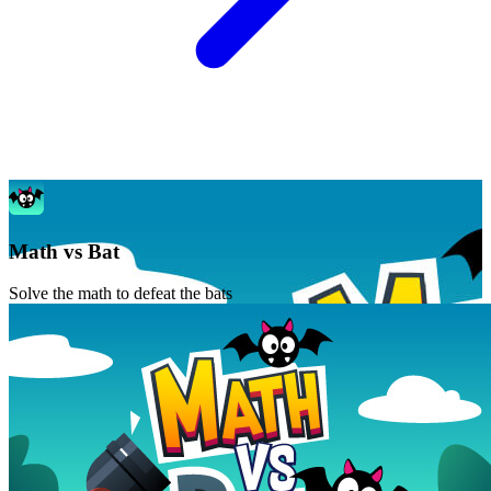
Math vs Bat
Solve the math to defeat the bats