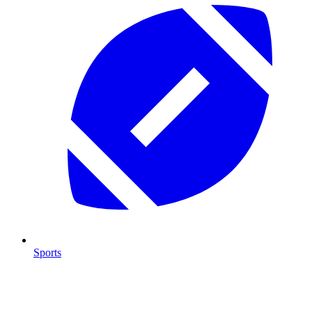
Sports