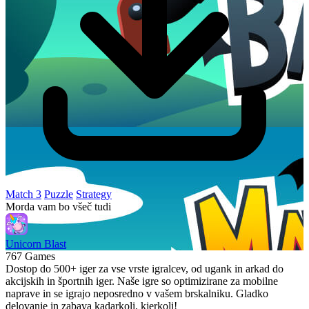
Match 3
Puzzle
Strategy
Morda vam bo všeč tudi
Unicorn Blast
767 Games
Dostop do 500+ iger za vse vrste igralcev, od ugank in arkad do
akcijskih in športnih iger. Naše igre so optimizirane za mobilne
naprave in se igrajo neposredno v vašem brskalniku. Gladko
delovanje in zabava kadarkoli, kjerkoli!