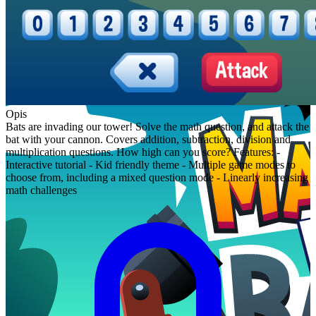
Opis
Bats are invading our tower! Solve the math question, and attack the
bat with your cannon. Covers addition, subtraction, division and
multiplication questions. How high can you score? Features: -
Interactive tutorial - Kid friendly theme - Multiple game modes to
choose from, including a mixed question mode - Linearly increasing
math challenges