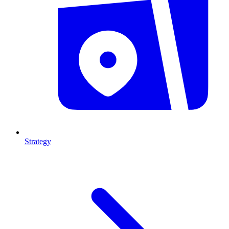
Strategy