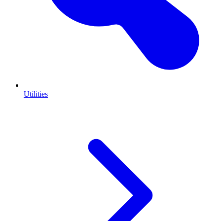
Utilities