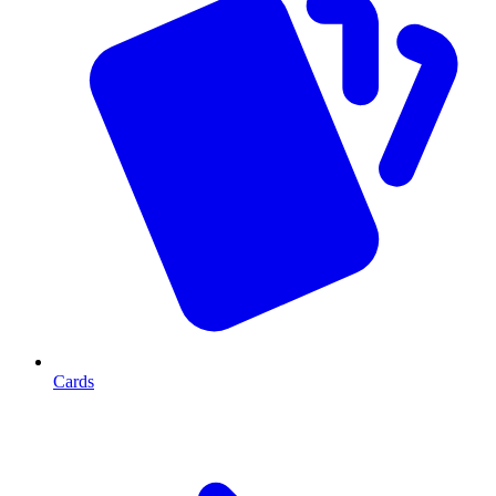
Cards