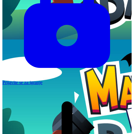
Prijavite se za igranje