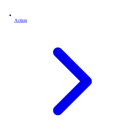
Action